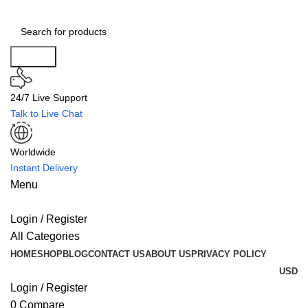
Search
24/7 Live Support
Talk to Live Chat
Worldwide
Instant Delivery
Menu
Login / Register
All Categories
HOME
SHOP
BLOG
CONTACT US
ABOUT US
PRIVACY POLICY
USD
Login / Register
0
Compare