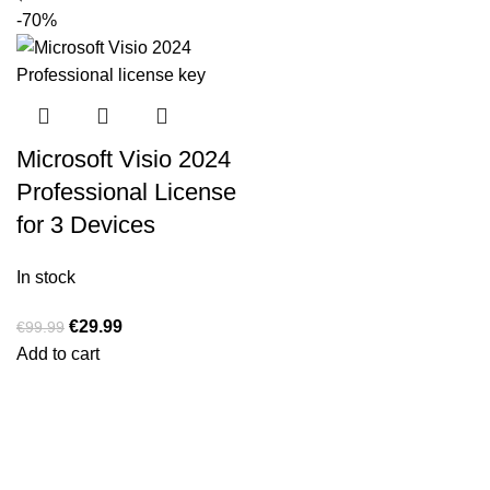
-70%
Microsoft Visio 2024
Professional License
for 3 Devices
In stock
€
29.99
€
99.99
Add to cart