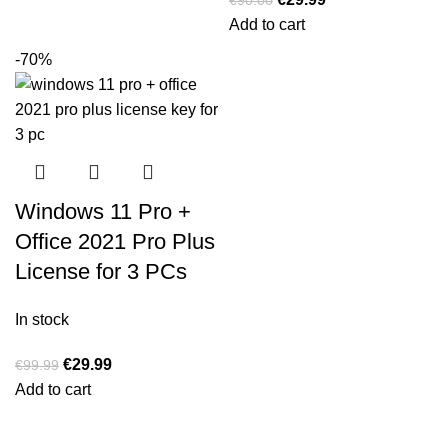
Add to cart
-70%
Windows 11 Pro +
Office 2021 Pro Plus
License for 3 PCs
In stock
€
29.99
€
99.99
Add to cart