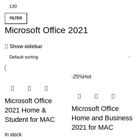
FILTER
Microsoft Office 2021
Show sidebar
-25%
Hot
Microsoft Office
Microsoft Office
2021 Home &
Home and Business
Student for MAC
2021 for MAC
In stock