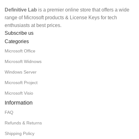
Definitive Lab
is a premier online store that offers a wide
range of Microsoft products & License Keys for tech
enthusiasts at best prices.
Subscribe us
Categories
Microsoft Office
Microsoft Widnows
Windows Server
Microsoft Project
Microsoft Visio
Information
FAQ
Refunds & Returns
Shipping Policy