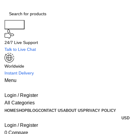
Search
24/7 Live Support
Talk to Live Chat
Worldwide
Instant Delivery
Menu
Login / Register
All Categories
HOME
SHOP
BLOG
CONTACT US
ABOUT US
PRIVACY POLICY
USD
Login / Register
0
Compare