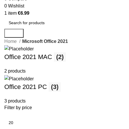
0
Wishlist
1
item
€
6.99
Search
Home
Microsoft Office 2021
Office 2021 MAC
(2)
2 products
Office 2021 PC
(3)
3 products
Filter by price