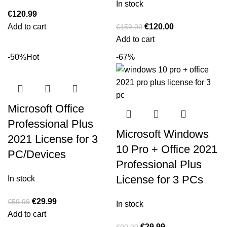
In stock
€
120.99
Add to cart
€
120.00
€
159.00
Add to cart
-50%
Hot
-67%
Microsoft Office
Professional Plus
Microsoft Windows
2021 License for 3
10 Pro + Office 2021
PC/Devices
Professional Plus
License for 3 PCs
In stock
€
29.99
€
59.99
In stock
Add to cart
€
29.99
€
90.00